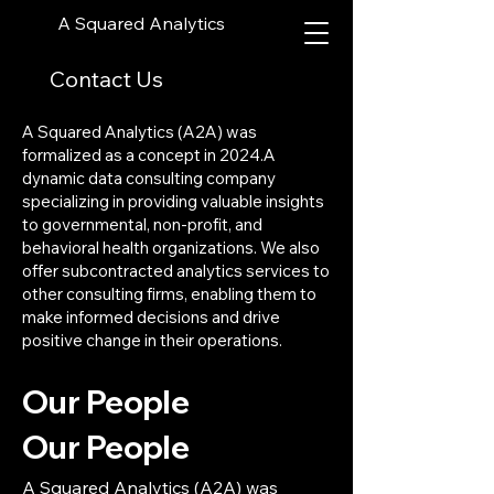
A Squared Analytics
Contact Us
A Squared Analytics (A2A) was
formalized as a concept in 2024.A
dynamic data consulting company
specializing in providing valuable insights
to governmental, non-profit, and
behavioral health organizations. We also
offer subcontracted analytics services to
other consulting firms, enabling them to
make informed decisions and drive
positive change in their operations.
Our People
Our People
A Squared Analytics (A2A) was