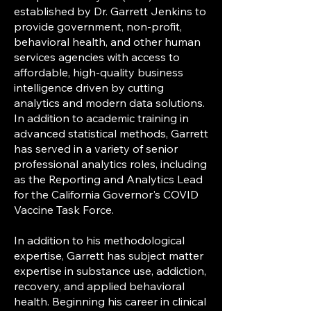
established by Dr. Garrett Jenkins to
provide government, non-profit,
behavioral health, and other human
services agencies with access to
affordable, high-quality business
intelligence driven by cutting
analytics and modern data solutions.
In addition to academic training in
advanced statistical methods, Garrett
has served in a variety of senior
professional analytics roles, including
as the Reporting and Analytics Lead
for the California Governor's COVID
Vaccine Task Force.
In addition to his methodological
expertise, Garrett has subject matter
expertise in substance use, addiction,
recovery, and applied behavioral
health. Beginning his career in clinical