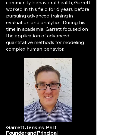
community behavioral health, Garrett
worked in this field for 6 years before
pursuing advanced training in
evaluation and analytics. During his
time in academia, Garrett focused on
the application of advanced
quantitative methods for modeling
complex human behavior.
Garrett Jenkins, PhD
Founder and Principal