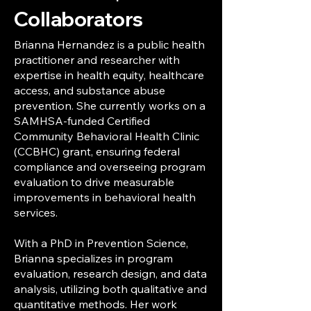
Collaborators
Brianna Hernandez is a public health
practitioner and researcher with
expertise in health equity, healthcare
access, and substance abuse
prevention. She currently works on a
SAMHSA-funded Certified
Community Behavioral Health Clinic
(CCBHC) grant, ensuring federal
compliance and overseeing program
evaluation to drive measurable
improvements in behavioral health
services.
With a PhD in Prevention Science,
Brianna specializes in program
evaluation, research design, and data
analysis, utilizing both qualitative and
quantitative methods. Her work