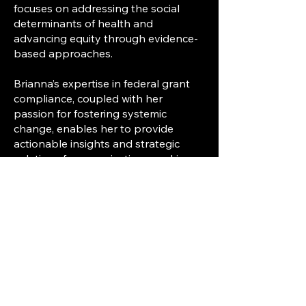
focuses on addressing the social
determinants of health and
advancing equity through evidence-
based approaches.
Brianna’s expertise in federal grant
compliance, coupled with her
passion for fostering systemic
change, enables her to provide
actionable insights and strategic
solutions for organizations seeking
to improve health outcomes and
promote equitable access to care.